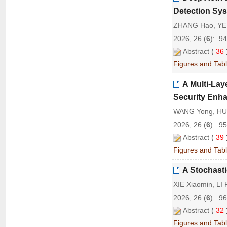
Detection Sy
ZHANG Hao, YE
2026, 26 (
6
): 9
Abstract
(
36
Figures and Tab
A Multi-La
Security Enh
WANG Yong, HUA
2026, 26 (
6
): 9
Abstract
(
39
Figures and Tab
A Stochast
XIE Xiaomin, LI
2026, 26 (
6
): 9
Abstract
(
32
Figures and Tab