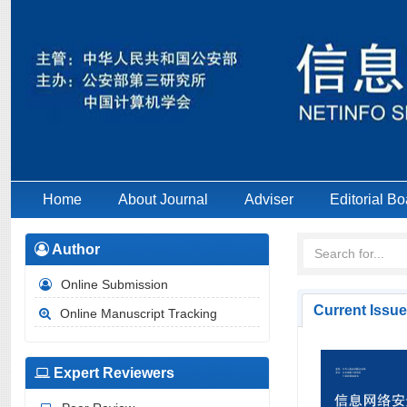
Home
About Journal
Adviser
Editorial Bo
Author
Online Submission
Current Issue
Online Manuscript Tracking
Expert Reviewers