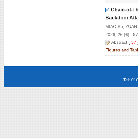
Chain-of-T
Backdoor Att
MIAO Bo, YUAN
2026, 26 (
6
): 9
Abstract
(
37
Figures and Tab
Tel: 0