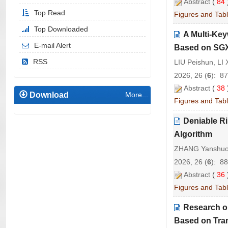
Abstract
(
84
Top Read
Figures and Tab
Top Downloaded
A Multi-Ke
E-mail Alert
Based on SG
RSS
LIU Peishun, LI
2026, 26 (
6
): 8
Abstract
(
38
Download
More...
Figures and Tab
Deniable R
Algorithm
ZHANG Yanshuo, 
2026, 26 (
6
): 8
Abstract
(
36
Figures and Tab
Research on
Based on Tra