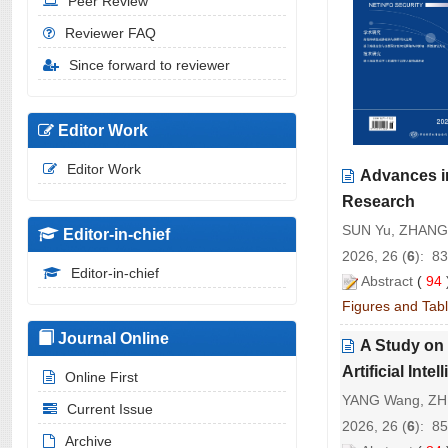
Peer Review
Reviewer FAQ
Since forward to reviewer
Editor Work
Editor Work
Advances i
Research
SUN Yu, ZHANG 
Editor-in-chief
2026, 26 (
6
): 8
Editor-in-chief
Abstract
(
94
Figures and Tab
Journal Online
A Study on
Artificial Inte
Online First
YANG Wang, ZH
Current Issue
2026, 26 (
6
): 8
Archive