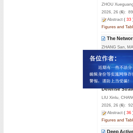
ZHOU Xueguang
2026, 26 (
6
): 8
Abstract
(
33
Figures and Tab
The Network
ZHANG San, MA 
2026, 26 (
6
): 9
Abstract
(
30
Figures and Tab
A Consiste
Defense Strat
LIU Xinlu, CHA
2026, 26 (
6
): 9
Abstract
(
36
Figures and Tab
Deep Activ