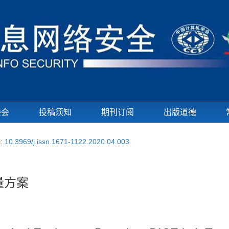
委会
投稿须知
期刊订阅
出版道德
i:
10.3969/j.issn.1671-1122.2020.04.003
量方案