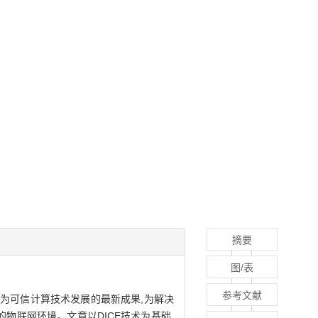
摘要
图/表
参考文献
作为可信计算技术发展的最新成果,为解决
物联网环境。文章以DICE技术为基础,