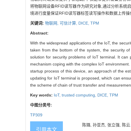
将物联网设备RFID读写器作为研究对象,通过分析系统
境进行度量保证RFID读写器标签读写操作和数据上传操
关键词:
物联网,
可信计算,
DICE,
TPM
Abstract:
With the widespread applications of the IoT, the securi
taken from the bottom of the system, the security o
solution for security problems of IoT terminal. It can 
mechanism coping with the complex IoT environment. Ba
startup process of this device, an approach of the 
updating for IoT terminal is proposed, which can ensu
the scheme of chain of trust transfer and measureme
Key words:
IoT,
trusted computing,
DICE,
TPM
中图分类号:
TP309
陈璐, 孙亚杰, 张立强, 陈云.
引用本文