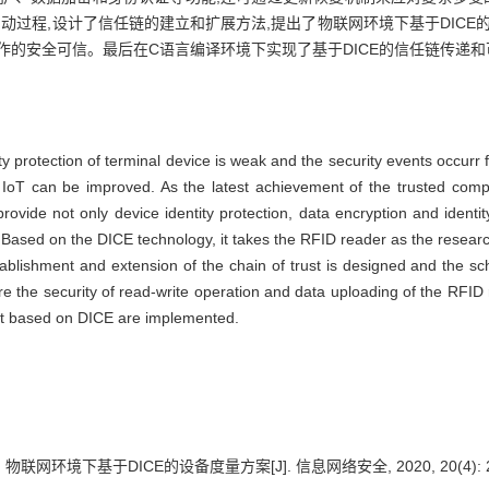
启动过程,设计了信任链的建立和扩展方法,提出了物联网环境下基于DICE
作的安全可信。最后在C语言编译环境下实现了基于DICE的信任链传递
ty protection of terminal device is weak and the security events occurr
f IoT can be improved. As the latest achievement of the trusted com
provide not only device identity protection, data encryption and identi
sed on the DICE technology, it takes the RFID reader as the research 
establishment and extension of the chain of trust is designed and th
re the security of read-write operation and data uploading of the RFID
nt based on DICE are implemented.
 物联网环境下基于DICE的设备度量方案[J]. 信息网络安全, 2020, 20(4): 2