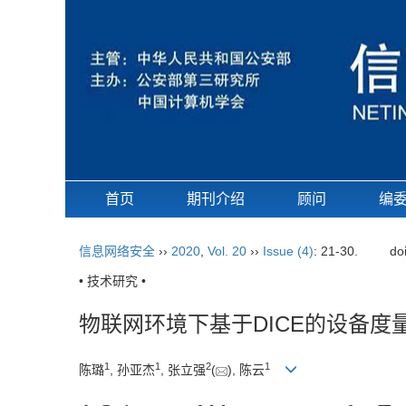
首页
期刊介绍
顾问
编
信息网络安全
››
2020
,
Vol. 20
››
Issue (4)
: 21-30.
do
• 技术研究 •
物联网环境下基于DICE的设备度
1
1
2
1
陈璐
, 孙亚杰
, 张立强
(
), 陈云