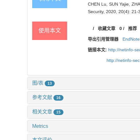
CHEN Lu, SUN Yajie, ZHAN
Security, 2020, 20(4): 21-
/
收藏文章
0
/
推荐
使用本文
导出引用管理器
EndNote
链接本文:
http://netinfo-
http://netinfo-s
图/表
13
参考文献
16
相关文章
15
Metrics
本文评价