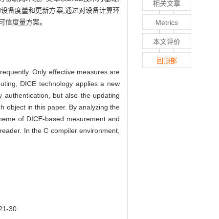
相关文章
的设备度量和更新方案,通过对设备计算环
和可信度量方案。
Metrics
本文评价
回顶部
 frequently. Only effective measures are
puting, DICE technology applies a new
ty authentication, but also the updating
object in this paper. By analyzing the
e scheme of DICE-based mesurement and
 reader. In the C compiler environment,
1-30.