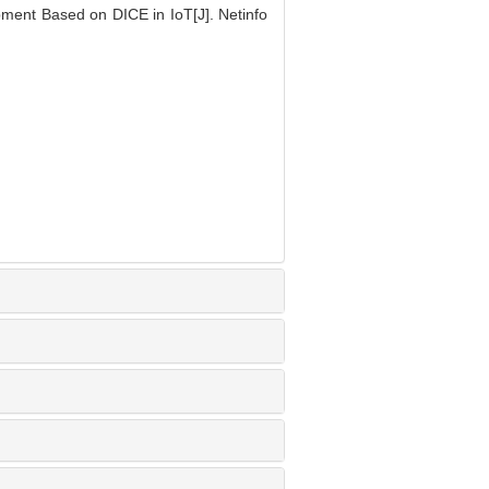
ent Based on DICE in IoT[J]. Netinfo