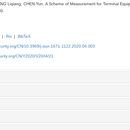
G Liqiang, CHEN Yun. A Scheme of Measurement for Terminal Equipm
30.
|
Ris
|
BibTeX
security.org/CN/10.3969/j.issn.1671-1122.2020.04.003
ecurity.org/CN/Y2020/V20/I4/21