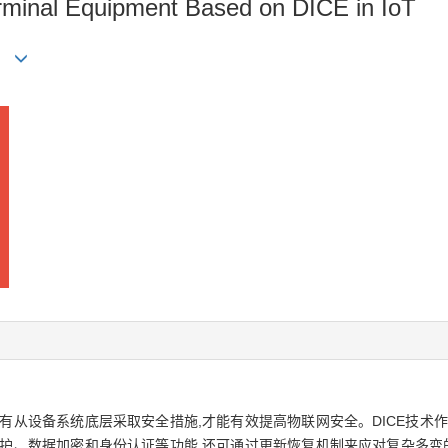
minal Equipment Based on DICE in IoT
有从设备系统底层采取安全措施,才能有效提高物联网安全。DICE技术
护、数据加密和身份认证等功能,还可通过更新恢复机制来应对复杂多变的