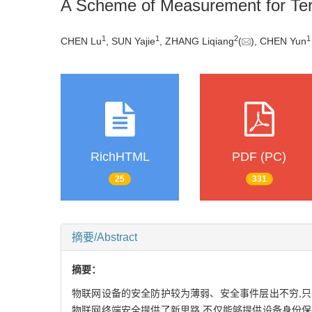
A Scheme of Measurement for Ter
1
1
2
1
CHEN Lu
, SUN Yajie
, ZHANG Liqiang
(
), CHEN Yun
RichHTML
PDF (PC)
25
331
摘要/Abstract
摘要：
物联网设备的安全防护较为薄弱、安全事件层出不穷,只
物联网终端安全提供了新思路,不仅能够提供设备身份保