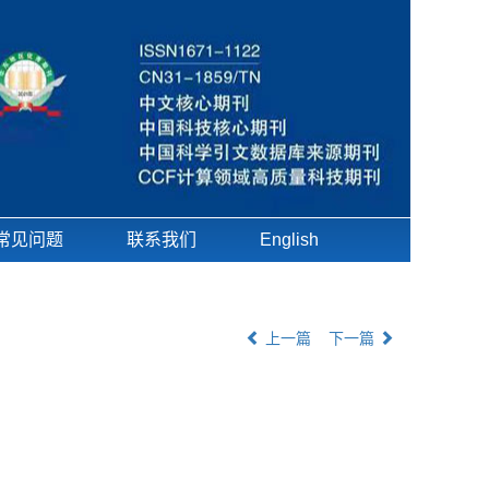
常见问题
联系我们
English
上一篇
下一篇