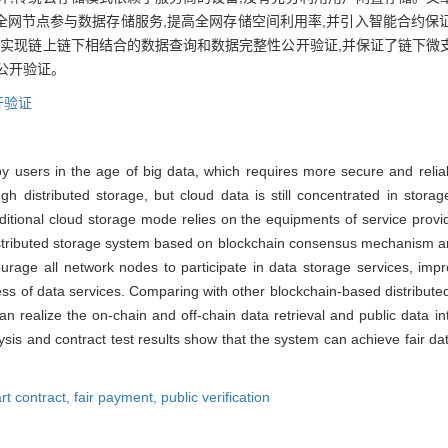
全网节点参与数据存储服务,提高全网存储空间利用率,并引入智能合约保
可实现链上链下相结合的数据查询和数据完整性公开验证,并保证了链下微
公开验证。
开验证
y users in the age of big data, which requires more secure and reliab
h distributed storage, but cloud data is still concentrated in storag
traditional cloud storage mode relies on the equipments of service prov
stributed storage system based on blockchain consensus mechanism and 
age all network nodes to participate in data storage services, impro
ess of data services. Comparing with other blockchain-based distribute
n realize the on-chain and off-chain data retrieval and public data int
sis and contract test results show that the system can achieve fair data
rt contract,
fair payment,
public verification