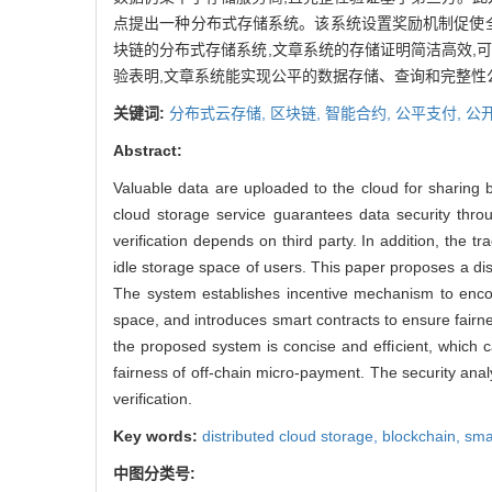
点提出一种分布式存储系统。该系统设置奖励机制促使
块链的分布式存储系统,文章系统的存储证明简洁高效,
验表明,文章系统能实现公平的数据存储、查询和完整性
关键词:
分布式云存储,
区块链,
智能合约,
公平支付,
公
Abstract:
Valuable data are uploaded to the cloud for sharing b
cloud storage service guarantees data security throug
verification depends on third party. In addition, the 
idle storage space of users. This paper proposes a di
The system establishes incentive mechanism to encour
space, and introduces smart contracts to ensure fairn
the proposed system is concise and efficient, which ca
fairness of off-chain micro-payment. The security analy
verification.
Key words:
distributed cloud storage,
blockchain,
sma
中图分类号: