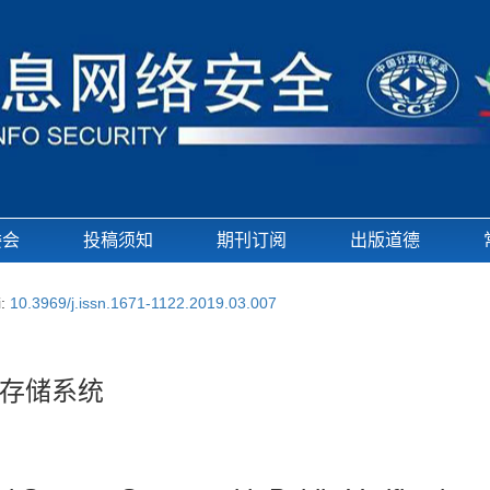
委会
投稿须知
期刊订阅
出版道德
i:
10.3969/j.issn.1671-1122.2019.03.007
存储系统