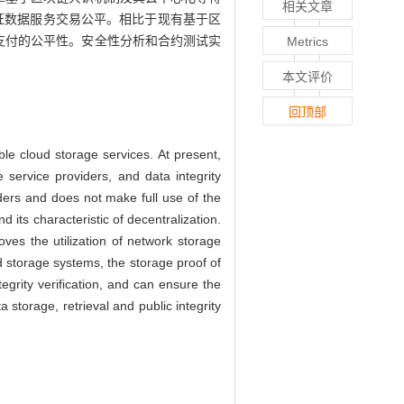
相关文章
证数据服务交易公平。相比于现有基于区
支付的公平性。安全性分析和合约测试实
Metrics
本文评价
回顶部
le cloud storage services. At present,
e service providers, and data integrity
iders and does not make full use of the
its characteristic of decentralization.
ves the utilization of network storage
d storage systems, the storage proof of
egrity verification, and can ensure the
 storage, retrieval and public integrity