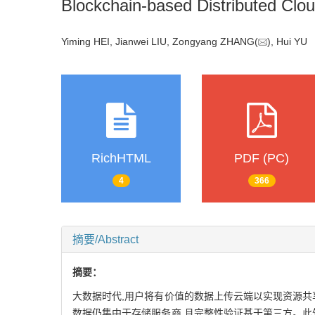
Blockchain-based Distributed Clou
Yiming HEI, Jianwei LIU, Zongyang ZHANG(
), Hui Y
RichHTML
PDF (PC)
4
366
摘要/Abstract
摘要：
大数据时代,用户将有价值的数据上传云端以实现资源共
数据仍集中于存储服务商,且完整性验证基于第三方。此