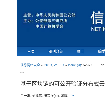
首页
期刊介绍
顾问
编
信息网络安全
››
2019
,
Vol. 19
››
Issue (3)
: 52-60.
do
• •
基于区块链的可公开验证分布式云
黑一鸣, 刘建伟, 张宗洋(
), 喻辉