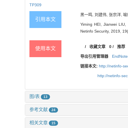
TP309
黑一鸣, 刘建伟, 张宗洋, 喻
引用本文
Yiming HEI, Jianwei LIU,
Netinfo Security, 2019, 19
/
收藏文章
0
/
推荐
使用本文
导出引用管理器
EndNote
链接本文:
http://netinfo-
http://netinfo-s
图/表
13
参考文献
24
相关文章
15