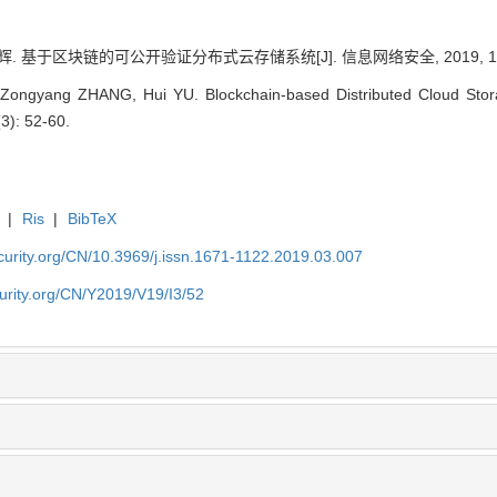
辉. 基于区块链的可公开验证分布式云存储系统[J]. 信息网络安全, 2019, 19(3)
 Zongyang ZHANG, Hui YU. Blockchain-based Distributed Cloud Storag
(3): 52-60.
|
Ris
|
BibTeX
security.org/CN/10.3969/j.issn.1671-1122.2019.03.007
ecurity.org/CN/Y2019/V19/I3/52