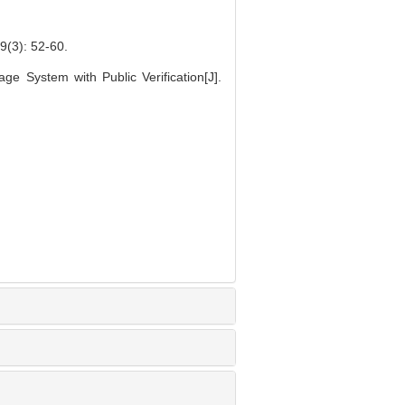
: 52-60.
e System with Public Verification[J].