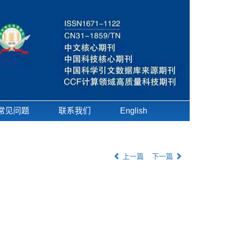
常见问题
联系我们
English
上一篇
下一篇