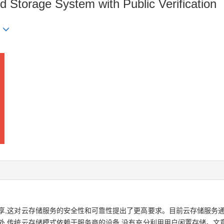
d Storage System with Public Verification
U
享,这对云存储服务的安全性和可靠性提出了更高要求。目前云存储服务通
外,传统云存储模式依赖于服务商的设备,没有充分利用用户闲置存储。文