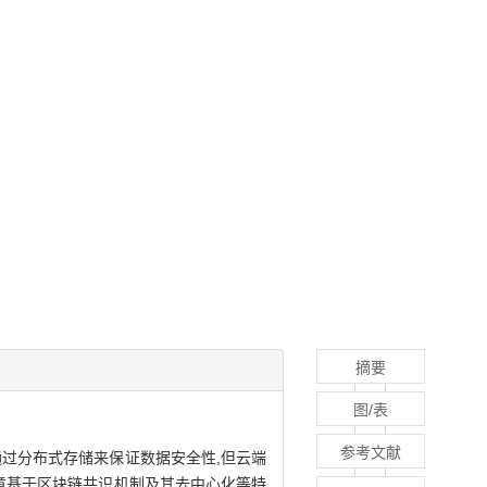
摘要
图/表
参考文献
过分布式存储来保证数据安全性,但云端
章基于区块链共识机制及其去中心化等特