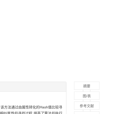
摘要
图/表
参考文献
该方法通过由属性转化的Hash值比较寻
了相似属性的寻找过程,提高了算法的执行