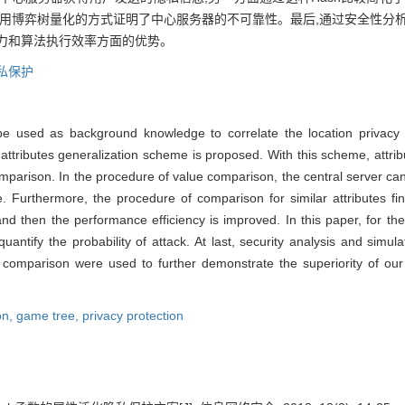
利用博弈树量化的方式证明了中心服务器的不可靠性。最后,通过安全性分
力和算法执行效率方面的优势。
私保护
 be used as background knowledge to correlate the location privacy
 attributes generalization scheme is proposed. With this scheme, attri
parison. In the procedure of value comparison, the central server can
ue. Furthermore, the procedure of comparison for similar attributes 
nd then the performance efficiency is improved. In this paper, for the
uantify the probability of attack. At last, security analysis and simu
and comparison were used to further demonstrate the superiority of ou
on,
game tree,
privacy protection