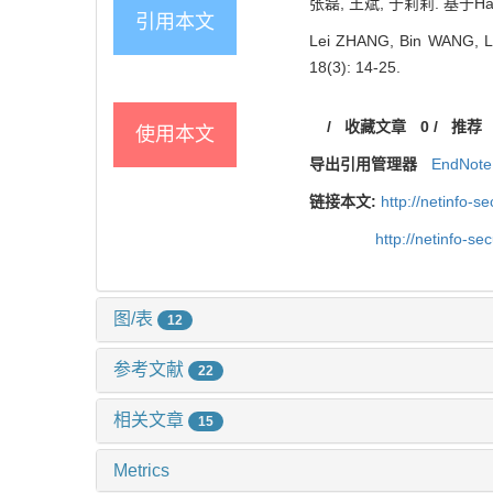
张磊, 王斌, 于莉莉. 基于Ha
引用本文
Lei ZHANG, Bin WANG, Lili
18(3): 14-25.
/
收藏文章
0
/
推荐
使用本文
导出引用管理器
EndNote
链接本文:
http://netinfo-
http://netinfo-s
图/表
12
参考文献
22
相关文章
15
Metrics