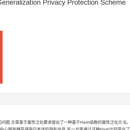
Generalization Privacy Protection Scheme
问题,文章基于属性泛化要求提出了一种基于Hash函数的属性泛化方法。
中心服务器获得用户发送的隐私信息;另一方面通过这种Hash比较简化