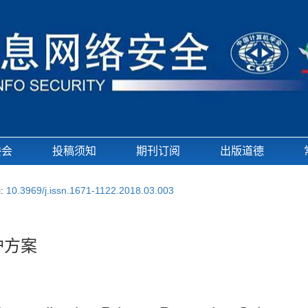
委会
投稿须知
期刊订阅
出版道德
i:
10.3969/j.issn.1671-1122.2018.03.003
护方案