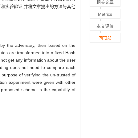
相关文章
析和实验验证,并将文章提出的方法与其他
Metrics
本文评价
回顶部
 by the adversary, then based on the
butes are transformed into a fixed Hash
not get any information about the user
finding does not need to compare each
 purpose of verifying the un-trusted of
lation experiment were given with other
r proposed scheme in the capability of