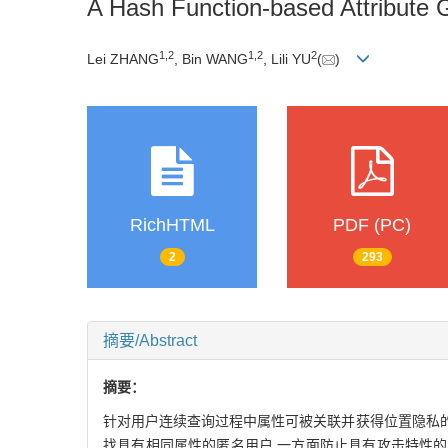
A Hash Function-based Attribute 
1,
2
1,
2
2
Lei ZHANG
, Bin WANG
, Lili YU
(
)
RichHTML
PDF (PC)
2
293
摘要/Abstract
摘要：
针对用户连续查询过程中属性可被关联并获得位置隐私的
找具有相同属性的匿名用户,一方面防止具有攻击特性的