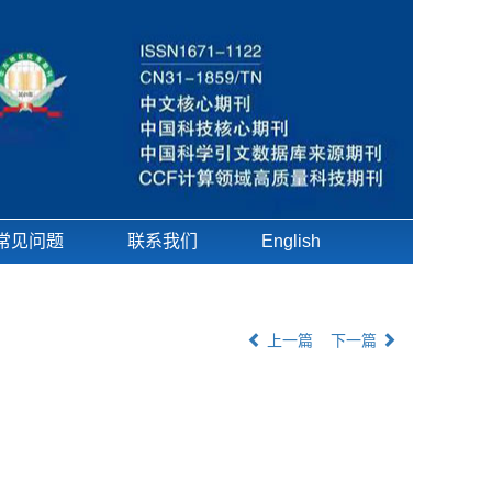
常见问题
联系我们
English
上一篇
下一篇