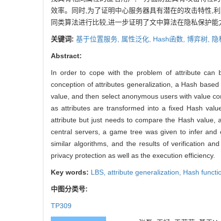
效率。同时,为了证明中心服务器具有潜在的攻击特性,
同类算法进行比较,进一步证明了文中算法在隐私保护能
关键词:
基于位置服务,
属性泛化,
Hash函数,
博弈树,
隐
Abstract:
In order to cope with the problem of attribute can
conception of attributes generalization, a Hash based
value, and then select anonymous users with value com
as attributes are transformed into a fixed Hash val
attribute but just needs to compare the Hash value, a
central servers, a game tree was given to infer and q
similar algorithms, and the results of verification 
privacy protection as well as the execution efficiency.
Key words:
LBS,
attribute generalization,
Hash functi
中图分类号:
TP309