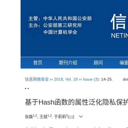
首页
期刊介绍
顾问
编
信息网络安全
››
2018
,
Vol. 18
››
Issue (3)
: 14-25.
do
• •
基于Hash函数的属性泛化隐私保
1,
2
1,
2
2
张磊
, 王斌
, 于莉莉
(
)