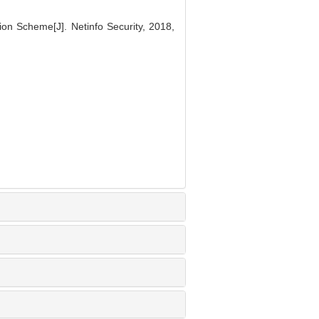
ion Scheme[J]. Netinfo Security, 2018,