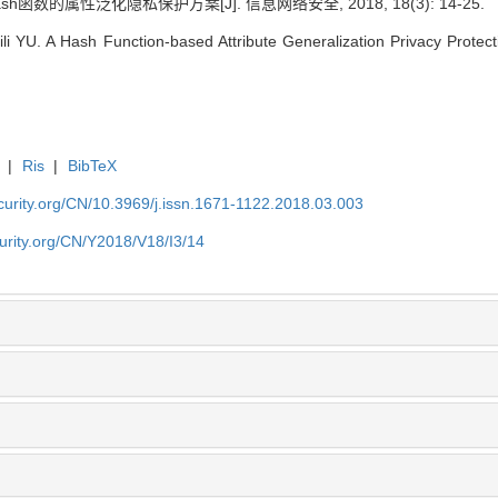
sh函数的属性泛化隐私保护方案[J]. 信息网络安全, 2018, 18(3): 14-25.
 YU. A Hash Function-based Attribute Generalization Privacy Protect
|
Ris
|
BibTeX
security.org/CN/10.3969/j.issn.1671-1122.2018.03.003
ecurity.org/CN/Y2018/V18/I3/14