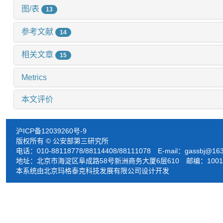
图/表
13
参考文献
14
相关文章
15
Metrics
本文评价
沪ICP备12039260号-9
版权所有 © 公安部第三研究所
电话：010-88118778/88114408/88111078 E-mail：
gassbj@16
地址：北京市海淀区阜成路58号新洲商务大厦6层610 邮编：1001
本系统由北京玛格泰克科技发展有限公司设计开发