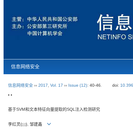
信息网络安全
信息网络安全
››
2017
,
Vol. 17
››
Issue (12)
: 40-46.
doi:
10.396
• •
基于SVM和文本特征向量提取的SQL注入检测研究
李红灵(
), 邹建鑫