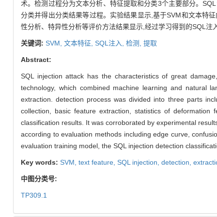
术。检测过程分为文本分析、特征提取和分类3个主要部分。SQ
分类并得出分类结果等过程。实验结果显示,基于SVM和文本特
性分析、特异性分析等评价方法结果显示,经过学习得到的SQL注
关键词:
SVM,
文本特征,
SQL注入,
检测,
提取
Abstract:
SQL injection attack has the characteristics of great damage
technology, which combined machine learning and natural la
extraction. detection process was divided into three parts inclu
collection, basic feature extraction, statistics of deformation
classification results. It was corroborated by experimental result
according to evaluation methods including edge curve, confusion 
evaluation training model, the SQL injection detection classifica
Key words:
SVM,
text feature,
SQL injection,
detection,
extract
中图分类号:
TP309.1