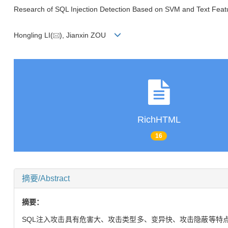
Research of SQL Injection Detection Based on SVM and Text Featu
Hongling LI(
), Jianxin ZOU
RichHTML
16
摘要/Abstract
摘要：
SQL注入攻击具有危害大、攻击类型多、变异快、攻击隐蔽等特点