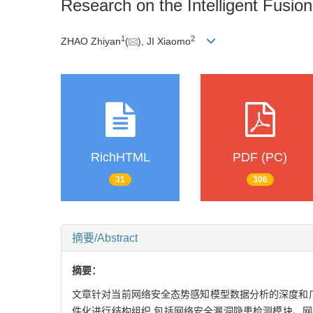
Research on the Intelligent Fusio
1
2
ZHAO Zhiyan
(
), JI Xiaomo
RichHTML
PDF (PC)
31
306
摘要/Abstract
摘要：
文章针对当前网络安全态势感知模型数据分析的深度和
件化进行结构组织,包括网络安全漏洞隐患检测模块、