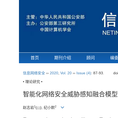
首页
期刊介绍
顾问
编
信息网络安全
››
2020
,
Vol. 20
››
Issue (4)
: 87-93.
do
• 理论研究 •
智能化网络安全威胁感知融合模型
1
2
赵志岩
(
), 纪小默