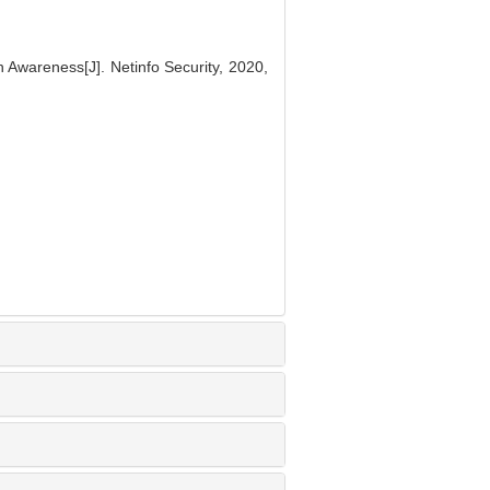
 Awareness[J]. Netinfo Security, 2020,