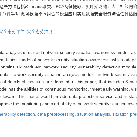
这些方法包括
K
-means聚类、PCA特征提取、贝叶斯网络、人工神经
中间件等功能,可根据不同组合的模型应用实现数据安全服务与信任评估服
安全态势评估,
安全态势预测
ata analysis of current network security situation awareness model, as w
igent fusion model of network security situation awareness, which ado
ontains six modules: network security vulnerability detection module
ule, network security situation analysis module, network security si
nical details of modules are denoted in this paper, that includes
K
-mea
del has the abilities of continuous monitoring, threat early warning, vis
dleware. The model would provide data protection service and trustac
rove the monitoring and alert ability of network security situation awa
nerability detection,
data preprocessing,
situation analysis,
situation pre