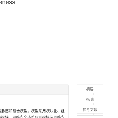
reness
摘要
图/表
参考文献
威胁感知融合模型。模型采用模块化、组
估模块、网络安全态势预测模块及网络安