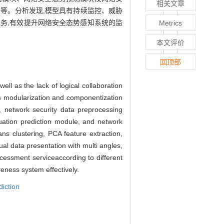
相关文章
网络等。分析发现,模型具有持续监控、威胁
务,有效提升网络安全态势感知系统的监
Metrics
本文评价
回顶部
ell as the lack of logical collaboration
pts modularization and componentization
, network security data preprocessing
tuation prediction module, and network
ns clustering, PCA feature extraction,
ual data presentation with multi angles,
cessment serviceaccording to different
reness system effectively.
diction