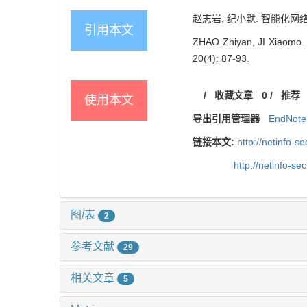
赵志岩, 纪小默. 智能化网络安全
引用本文
ZHAO Zhiyan, JI Xiaomo. R
20(4): 87-93.
/
收藏文章
0
/
推荐
使用本文
导出引用管理器
EndNote
链接本文:
http://netinfo-
http://netinfo-s
图/表
2
参考文献
29
相关文章
5