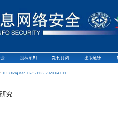
委会
投稿须知
期刊订阅
出版道德
i:
10.3969/j.issn.1671-1122.2020.04.011
研究