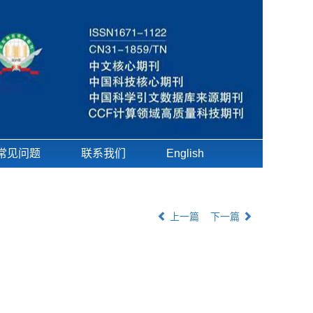
常见问题
联系我们
English
上一篇
下一篇