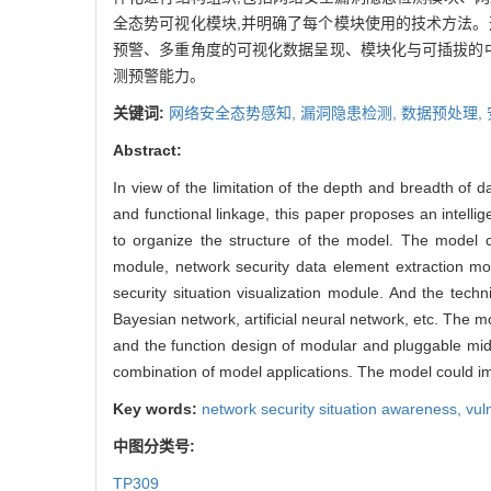
全态势可视化模块,并明确了每个模块使用的技术方法。
预警、多重角度的可视化数据呈现、模块化与可插拔的
测预警能力。
关键词:
网络安全态势感知,
漏洞隐患检测,
数据预处理,
Abstract:
In view of the limitation of the depth and breadth of d
and functional linkage, this paper proposes an intell
to organize the structure of the model. The model c
module, network security data element extraction mod
security situation visualization module. And the tech
Bayesian network, artificial neural network, etc. The mo
and the function design of modular and pluggable mid
combination of model applications. The model could imp
Key words:
network security situation awareness,
vul
中图分类号:
TP309