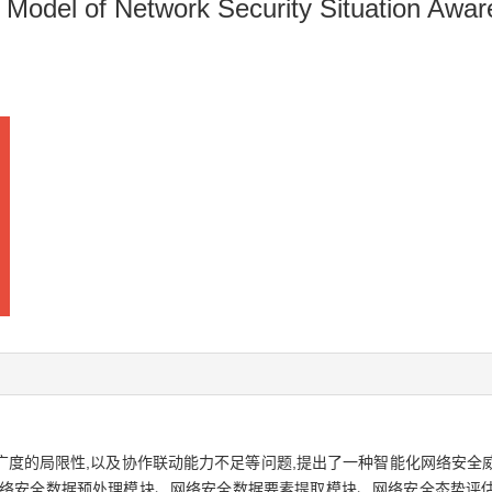
n Model of Network Security Situation Awa
广度的局限性,以及协作联动能力不足等问题,提出了一种智能化网络安全
网络安全数据预处理模块、网络安全数据要素提取模块、网络安全态势评