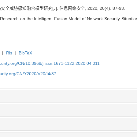
威胁感知融合模型研究[J]. 信息网络安全, 2020, 20(4): 87-93.
esearch on the Intelligent Fusion Model of Network Security Situation
|
Ris
|
BibTeX
security.org/CN/10.3969/j.issn.1671-1122.2020.04.011
ecurity.org/CN/Y2020/V20/I4/87