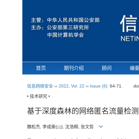
首页
期刊介绍
顾问
编
信息网络安全
››
2022
,
Vol. 22
››
Issue (8)
: 64-71.
do
• 技术研究 •
基于深度森林的网络匿名流量检测
魏松杰, 李成豪(
), 沈浩桐, 张文哲