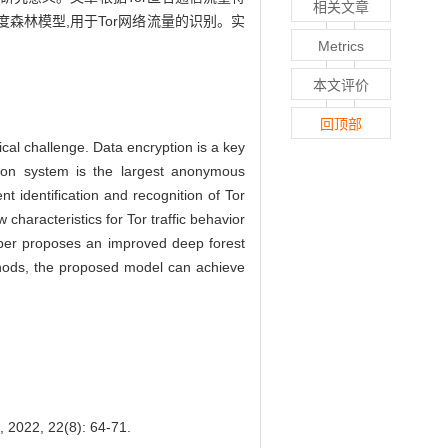
相关文章
森林模型,用于Tor网络流量的识别。实
Metrics
本文评价
回顶部
cal challenge. Data encryption is a key
on system is the largest anonymous
ent identification and recognition of Tor
w characteristics for Tor traffic behavior
aper proposes an improved deep forest
ethods, the proposed model can achieve
22(8): 64-71.