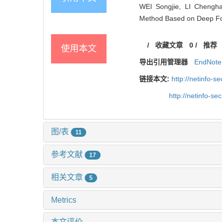
WEI Songjie, LI Chengh
Method Based on Deep Fore
/
收藏文章
0
/
推荐
使用本文
导出引用管理器
EndNote
链接本文:
http://netinfo-
http://netinfo-s
图/表
11
参考文献
17
相关文章
5
Metrics
本文评价