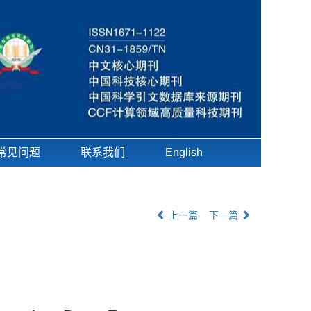
常见问题
联系我们
English
上一篇
下一篇