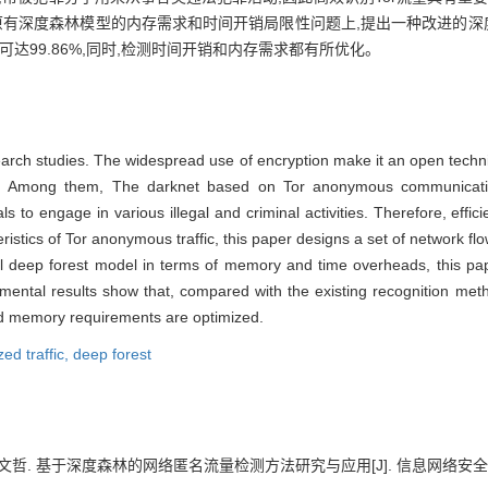
原有深度森林模型的内存需求和时间开销局限性问题上,提出一种改进的深度
达99.86%,同时,检测时间开销和内存需求都有所优化。
search studies. The widespread use of encryption make it an open techni
ols. Among them, The darknet based on Tor anonymous communicati
s to engage in various illegal and criminal activities. Therefore, effici
teristics of Tor anonymous traffic, this paper designs a set of network flo
nal deep forest model in terms of memory and time overheads, this p
erimental results show that, compared with the existing recognition m
d memory requirements are optimized.
ed traffic,
deep forest
文哲. 基于深度森林的网络匿名流量检测方法研究与应用[J]. 信息网络安全, 2022, 