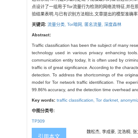
点设计了一组用于Tor流量行为检测的网络流特征,并在
验结果表明,与已有识别方法相比,文章提出的模型准确率可
关键词:
流量分类,
Tor暗网,
匿名流量,
深度森林
Abstract:
Traffic classification has been the subject of many re
technology used in various privacy enhancing to
communication entity today, It is often used by criminal
traffic is of great significance. According to the charac
detection. To address the shortcomings of the origi
model for Tor network traffic identification. The exp
99.86% accuracy, and the detection time overhead an
Key words:
traffic classification,
Tor darknet,
anonymiz
中图分类号:
TP309
魏松杰, 李成豪, 沈浩桐, 张
引用本文