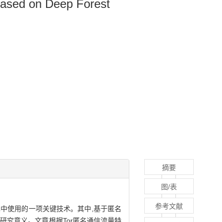
Based on Deep Forest
摘要
图/表
参考文献
中使用的一项关键技术。其中,基于匿名
研究意义。文章根据Tor匿名通信流量特