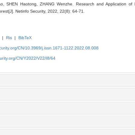
ao, SHEN Haotong, ZHANG Wenzhe. Research and Application of N
st[J]. Netinfo Security, 2022, 22(8): 64-71.
|
Ris
|
BibTeX
security.org/CN/10.3969/j.issn.1671-1122.2022.08.008
ecurity.org/CN/Y2022/V22/I8/64