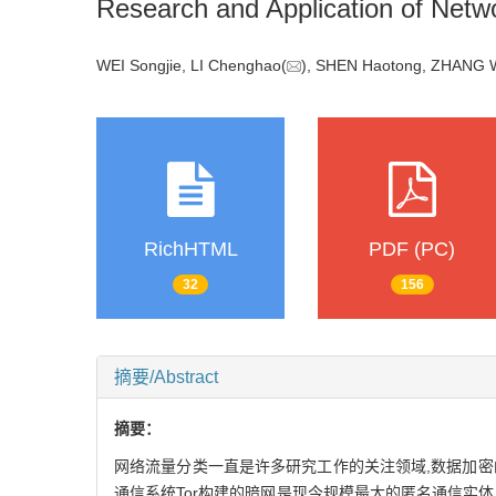
Research and Application of Net
WEI Songjie, LI Chenghao(
), SHEN Haotong, ZHAN
RichHTML
PDF (PC)
32
156
摘要/Abstract
摘要：
网络流量分类一直是许多研究工作的关注领域,数据加
通信系统Tor构建的暗网是现今规模最大的匿名通信实体