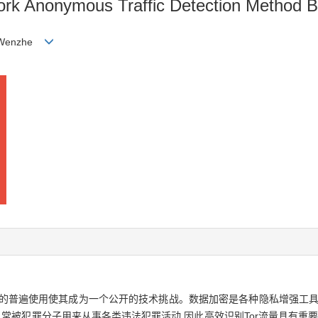
work Anonymous Traffic Detection Method 
G Wenzhe
密的普遍使用使其成为一个公开的技术挑战。数据加密是各种隐私增强工具
,常被犯罪分子用来从事各类违法犯罪活动,因此高效识别Tor流量具有重要