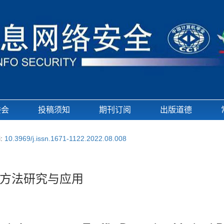
委会
投稿须知
期刊订阅
出版道德
i:
10.3969/j.issn.1671-1122.2022.08.008
方法研究与应用