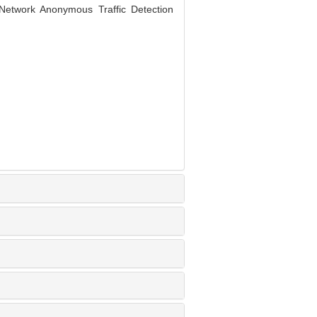
etwork Anonymous Traffic Detection