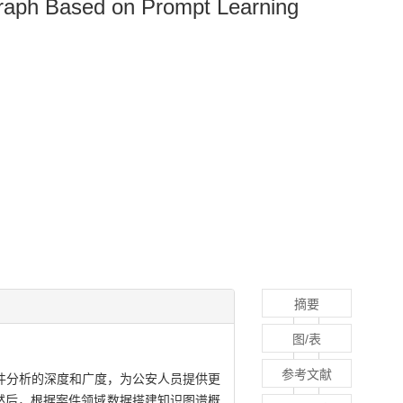
Graph Based on Prompt Learning
摘要
图/表
参考文献
件分析的深度和广度，为公安人员提供更
。然后，根据案件领域数据搭建知识图谱概