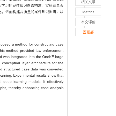
相关文章
示学习的案件知识图谱构建。实验结果表
息，进而构建高质量的案件知识图谱，从
Metrics
本文评价
回顶部
roposed a method for constructing case
This method provided law enforcement
d was integrated into the OneKE large
conceptual layer architecture for the
ted structured case data was converted
earning. Experimental results show that
 deep learning models. It effectively
raphs, thereby enhancing case analysis