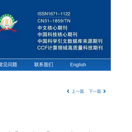
常见问题
联系我们
English
上一篇
下一篇