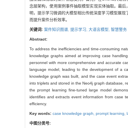
念层架构，使用案例事件抽取模型实现实体抽取。最后，
明，提示学习微调的大模型相比传统深度学习模型展现
而提升案件分析效率。
关键词:
案件知识图谱,
提示学习,
大语言模型,
智慧警务
Abstract:
To address the inefficiencies and time-consuming nat
knowledge graphs aimed at improving case handling 
personnel with more comprehensive and accurate case
language model, leading to the development of a ca
knowledge graph was built, and the case event extrac
into triplets and stored in the Neo4j graph database, 
the prompt learning fine-tuned large model demonstr
identifies and extracts event information from case 
efficiency.
Key words:
case knowledge graph,
prompt learning,
中图分类号: