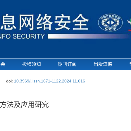
委会
投稿须知
期刊订阅
出版道德
doi:
10.3969/j.issn.1671-1122.2024.11.016
方法及应用研究