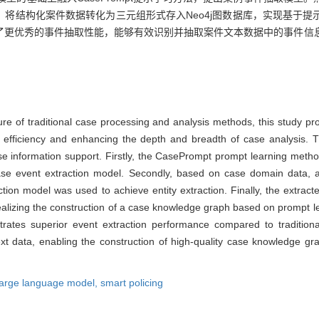
将结构化案件数据转化为三元组形式存入Neo4j图数据库，实现基于提
了更优秀的事件抽取性能，能够有效识别并抽取案件文本数据中的事件信
ure of traditional case processing and analysis methods, this study p
efficiency and enhancing the depth and breadth of case analysis. 
 information support. Firstly, the CasePrompt prompt learning metho
se event extraction model. Secondly, based on case domain data, a 
tion model was used to achieve entity extraction. Finally, the extrac
realizing the construction of a case knowledge graph based on prompt l
ates superior event extraction performance compared to traditional
text data, enabling the construction of high-quality case knowledge g
large language model,
smart policing