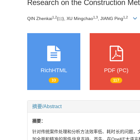
Research on the Construction Me
1
,
2
1
,
3
1
,
2
QIN Zhenkai
(
), XU Mingchao
, JIANG Ping
RichHTML
PDF (PC)
33
117
摘要/Abstract
摘要：
针对传统案件处理和分析方法效率低、耗时长的问题，
加全面和精准的案件信息支持。首先，在OneKE大语言