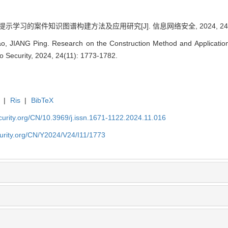
提示学习的案件知识图谱构建方法及应用研究[J]. 信息网络安全, 2024, 24(11):
o, JIANG Ping. Research on the Construction Method and Applicati
o Security, 2024, 24(11): 1773-1782.
|
Ris
|
BibTeX
security.org/CN/10.3969/j.issn.1671-1122.2024.11.016
ecurity.org/CN/Y2024/V24/I11/1773