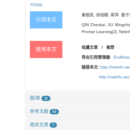
TP309
秦振凯, 徐铭朝, 蒋萍. 基于
引用本文
QIN Zhenkai, XU Mingcha
Prompt Learning[J]. Netinf
收藏文章
/
推荐
使用本文
导出引用管理器
EndNote
链接本文:
http://netinfo-
http://netinfo-s
图/表
11
参考文献
44
相关文章
7