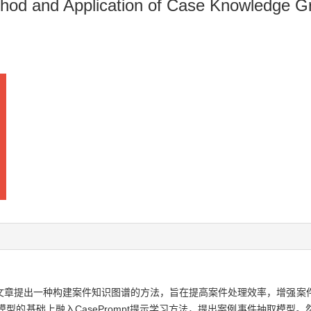
thod and Application of Case Knowledge 
文章提出一种构建案件知识图谱的方法，旨在提高案件处理效率，增强案
模型的基础上融入CasePrompt提示学习方法，提出案例事件抽取模型