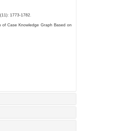
 1773-1782.
on of Case Knowledge Graph Based on