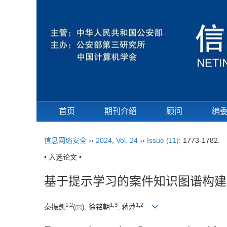
首页
期刊介绍
顾问
编
信息网络安全
››
2024
,
Vol. 24
››
Issue (11)
: 1773-1782.
• 入选论文 •
基于提示学习的案件知识图谱构建
1
,
2
1
,
3
1
,
2
秦振凯
(
), 徐铭朝
, 蒋萍