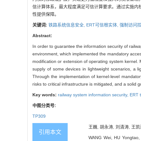
信计算体系，最大程度满足可信计算要求。通过实施内
性提供保障。
关键词:
铁路系统信息安全,
ERT可信根实体,
强制访问控
Abstract:
In order to guarantee the information security of railw
environment, which implemented the mandatory access 
modification or extension of operating system kernel.
supply of some devices in lightweight scenarios, a 
Through the implementation of kernel-level mandatory
risks to critical infrastructure is mitigated, and a solid
Key words:
railway system information security,
ERT t
中图分类号:
TP309
王巍, 胡永涛, 刘清涛, 王凯
引用本文
WANG Wei, HU Yongtao, L