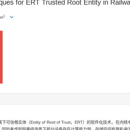
ques for ERT Trusted Root Entity in Railw
1
un
实体（Entity of Root of Trust，ERT）的软件化技术，
。同时考虑到轻量级场景下部分设备存在计算能力弱、存储空间有限和电