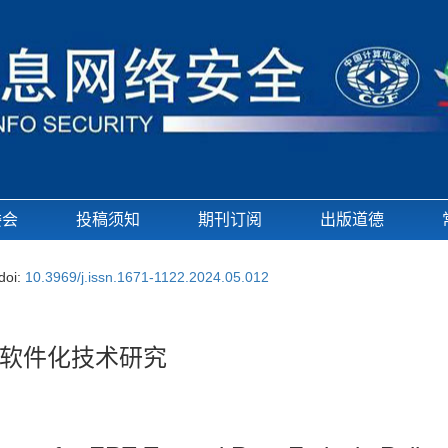
委会
投稿须知
期刊订阅
出版道德
doi:
10.3969/j.issn.1671-1122.2024.05.012
的软件化技术研究