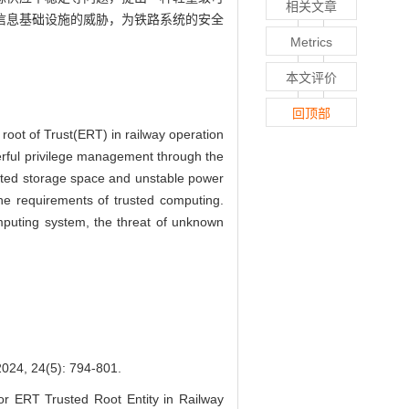
相关文章
信息基础设施的威胁，为铁路系统的安全
Metrics
本文评价
回顶部
 root of Trust(ERT) in railway operation
erful privilege management through the
mited storage space and unstable power
he requirements of trusted computing.
omputing system, the threat of unknown
4(5): 794-801.
r ERT Trusted Root Entity in Railway