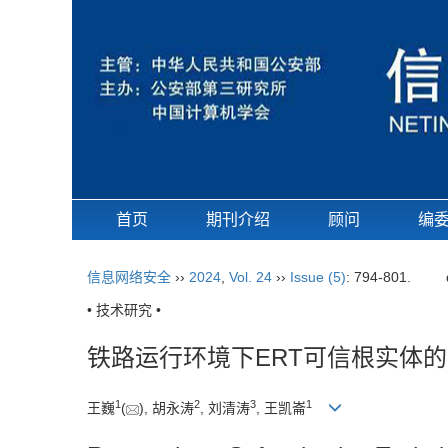
首页
期刊介绍
顾问
编
信息网络安全
››
2024
,
Vol. 24
››
Issue (5)
: 794-801.
• 技术研究 •
铁路运行环境下ERT可信根实体
1
2
3
1
王巍
(
), 胡永涛
, 刘清涛
, 王凯崙