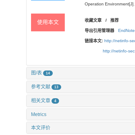
Operation Environment[J]. 
收藏文章
/
推荐
使用本文
导出引用管理器
EndNote
链接本文:
http://netinfo-
http://netinfo-s
图/表
14
参考文献
13
相关文章
4
Metrics
本文评价