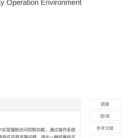
ay Operation Environment
摘要
图/表
参考文献
在内核中实现强制访问控制功能，通过操作系统
源供应不稳定等问题，提出一种轻量级可