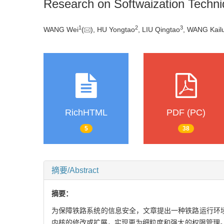
Research on Softwaization Techni
1
2
3
WANG Wei
(
), HU Yongtao
, LIU Qingtao
, WANG Kail
RichHTML
PDF (PC)
5
38
摘要/Abstract
摘要：
为保障铁路系统的信息安全，文章提出一种铁路运行环境下可信根
内核的修改或扩展，实现更为细粒度和强大的权限管理