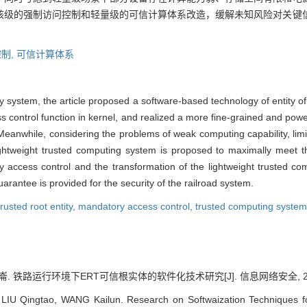
核级的强制访问控制和轻量级的可信计算体系改造，缓解未知风险对关键
制,
可信计算体系
ay system, the article proposed a software-based technology of entity of
control function in kernel, and realized a more fine-grained and pow
 Meanwhile, considering the problems of weak computing capability, li
lightweight trusted computing system is proposed to maximally meet t
 access control and the transformation of the lightweight trusted c
 guarantee is provided for the security of the railroad system.
rusted root entity,
mandatory access control,
trusted computing system
崙. 铁路运行环境下ERT可信根实体的软件化技术研究[J]. 信息网络安全, 2024, 2
IU Qingtao, WANG Kailun. Research on Softwaization Techniques fo