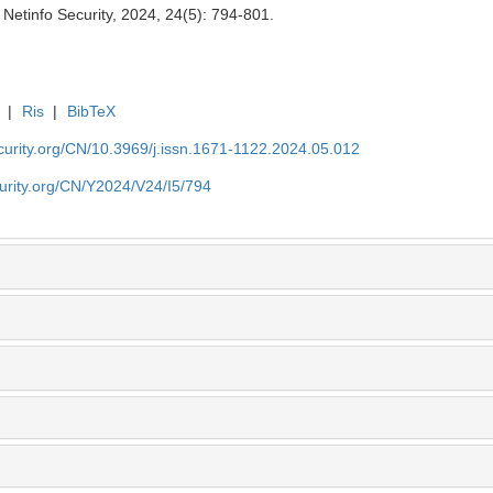
Netinfo Security, 2024, 24(5): 794-801.
|
Ris
|
BibTeX
security.org/CN/10.3969/j.issn.1671-1122.2024.05.012
ecurity.org/CN/Y2024/V24/I5/794