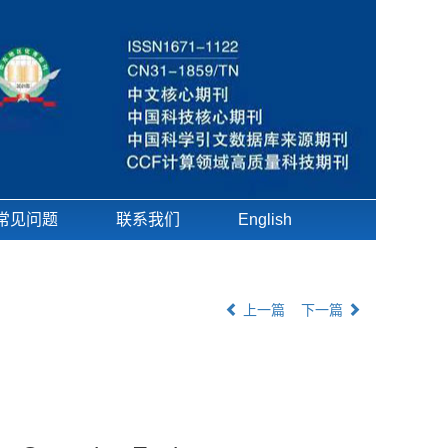
常见问题
联系我们
English
上一篇
下一篇