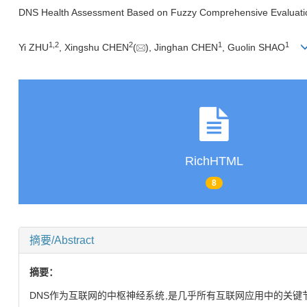
DNS Health Assessment Based on Fuzzy Comprehensive Evaluati
1,
2
2
1
1
Yi ZHU
, Xingshu CHEN
(
), Jinghan CHEN
, Guolin SHAO
RichHTML
8
摘要/Abstract
摘要：
DNS作为互联网的中枢神经系统,是几乎所有互联网应用中的关键