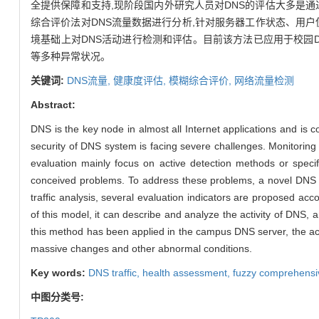
全提供保障和支持,现阶段国内外研究人员对DNS的评估大多是
综合评价法对DNS流量数据进行分析,针对服务器工作状态、用户
境基础上对DNS活动进行检测和评估。目前该方法已应用于校园D
等多种异常状况。
关键词:
DNS流量,
健康度评估,
模糊综合评价,
网络流量检测
Abstract:
DNS is the key node in almost all Internet applications and is c
security of DNS system is facing severe challenges. Monitoring
evaluation mainly focus on active detection methods or speci
conceived problems. To address these problems, a novel DNS h
traffic analysis, several evaluation indicators are proposed ac
of this model, it can describe and analyze the activity of DNS, 
this method has been applied in the campus DNS server, the actu
massive changes and other abnormal conditions.
Key words:
DNS traffic,
health assessment,
fuzzy comprehensi
中图分类号: