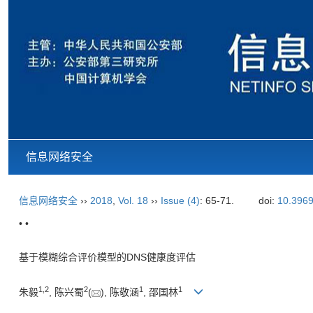
信息网络安全
信息网络安全
››
2018
,
Vol. 18
››
Issue (4)
: 65-71.
doi:
10.3969
• •
基于模糊综合评价模型的DNS健康度评估
1,
2
2
1
1
朱毅
, 陈兴蜀
(
), 陈敬涵
, 邵国林