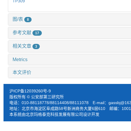
TP309
图/表
8
参考文献
17
相关文章
3
Metrics
本文评价
沪ICP备12039260号-9
版权所有 © 公安部第三研究所
电话：010-88118778/88114408/88111078 E-mail：
gassbj@16
地址：北京市海淀区阜成路58号新洲商务大厦6层610 邮编：1001
本系统由北京玛格泰克科技发展有限公司设计开发